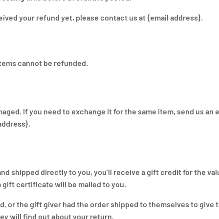
eceived your refund yet, please contact us at {email address}.
items cannot be refunded.
maged. If you need to exchange it for the same item, send us an e
address}.
 shipped directly to you, you’ll receive a gift credit for the val
gift certificate will be mailed to you.
d, or the gift giver had the order shipped to themselves to give 
hey will find out about your return.