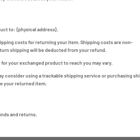
uct to: {physical address}.
hipping costs for returning your item. Shipping costs are non-
return shipping will be deducted from your refund.
e for your exchanged product to reach you may vary.
ay consider using a trackable shipping service or purchasing sh
ve your returned item.
funds and returns.