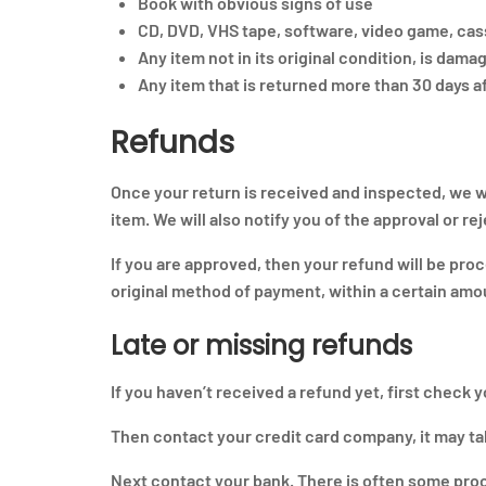
Book with obvious signs of use
CD, DVD, VHS tape, software, video game, cass
Any item not in its original condition, is dama
Any item that is returned more than 30 days af
Refunds
Once your return is received and inspected, we wi
item. We will also notify you of the approval or re
If you are approved, then your refund will be proc
original method of payment, within a certain amo
Late or missing refunds
If you haven’t received a refund yet, first check 
Then contact your credit card company, it may tak
Next contact your bank. There is often some proc