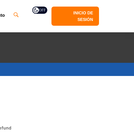
OFF
INICIO DE
to
SESIÓN
refund