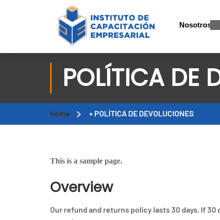
Nosotros
POLÍTICA DE
Home
»
POLÍTICA DE DEVOLUCIONES
This is a sample page.
Overview
Our refund and returns policy lasts 30 days. If 30