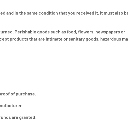
ed and in the same condition that you received it. It must also be
turned. Perishable goods such as food, flowers, newspapers or
ept products that are intimate or sanitary goods, hazardous mat
proof of purchase.
nufacturer.
efunds are granted: