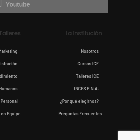
Youtube
Talleres
La Institución
Marketing
Nosotros
istración
Cursos ICE
dimiento
Talleres ICE
 Humanos
INCES P.N.A.
 Personal
¿Por qué elegirnos?
o en Equipo
Preguntas Frecuentes