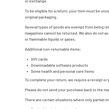
or exchange.
To be eligible for a return, your item must be unus
original packaging.
Several types of goods are exempt from being re
magazines cannot be returned. We also do not acc
or flammable liquids or gases.
Additional non-returnable items:
Gift cards
Downloadable software products
Some health and personal care items
To complete your return, we require a receipt or 
Please do not send your purchase back to the ma
There are certain situations where only partial r