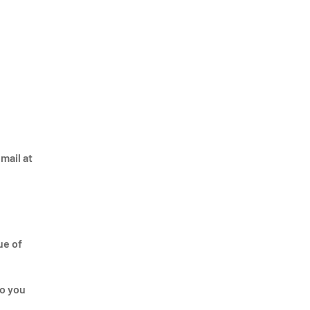
mail at
ue of
to you