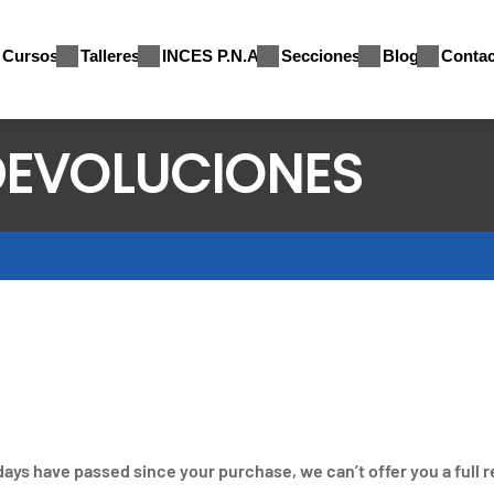
Cursos
Talleres
INCES P.N.A
Secciones
Blog
Contac
 DEVOLUCIONES
 days have passed since your purchase, we can’t offer you a full 