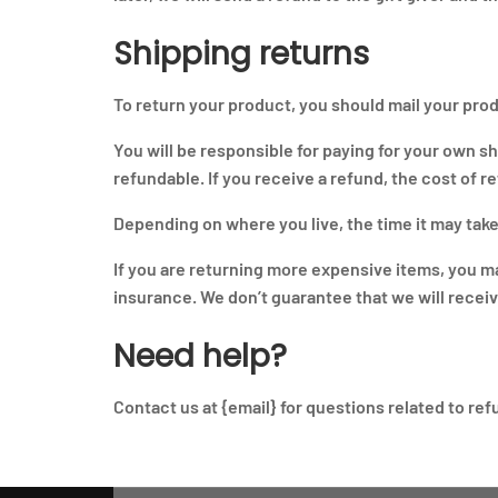
Shipping returns
To return your product, you should mail your prod
You will be responsible for paying for your own s
refundable. If you receive a refund, the cost of 
Depending on where you live, the time it may tak
If you are returning more expensive items, you m
insurance. We don’t guarantee that we will recei
Need help?
Contact us at {email} for questions related to re