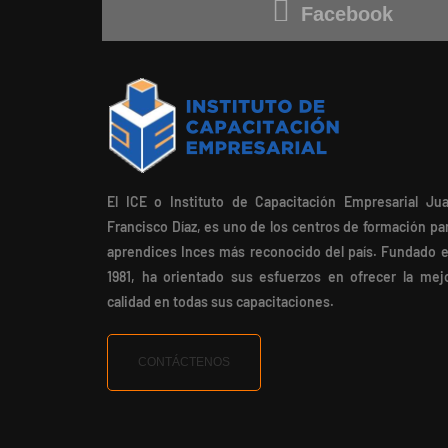
Facebook
El ICE o Instituto de Capacitación Empresarial Ju
Francisco Díaz, es uno de los centros de formación pa
aprendices Inces más reconocido del país. Fundado 
1981, ha orientado sus esfuerzos en ofrecer la mej
calidad en todas sus capacitaciones.
CONTÁCTENOS