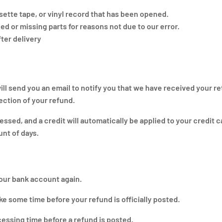
ette tape, or vinyl record that has been opened.
ged or missing parts for reasons not due to our error.
ter delivery
ll send you an email to notify you that we have received your r
jection of your refund.
essed, and a credit will automatically be applied to your credit c
unt of days.
your bank account again.
e some time before your refund is officially posted.
essing time before a refund is posted.