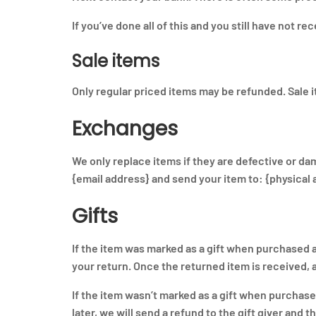
If you’ve done all of this and you still have not r
Sale items
Only regular priced items may be refunded. Sale 
Exchanges
We only replace items if they are defective or da
{email address} and send your item to: {physical 
Gifts
If the item was marked as a gift when purchased and
your return. Once the returned item is received, a 
If the item wasn’t marked as a gift when purchase
later, we will send a refund to the gift giver and t