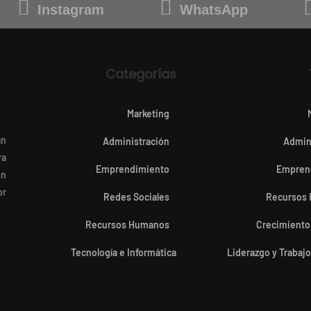
Instagram
WhatsApp
Categorías
Marketing
an
Administración
Admin
ra
Emprendimiento
Empren
en
or
Redes Sociales
Recursos
Recursos Humanos
Crecimiento
Tecnología e Informática
Liderazgo y Trabaj