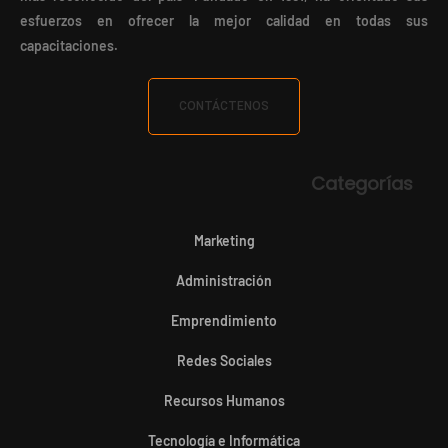
esfuerzos en ofrecer la mejor calidad en todas sus
capacitaciones.
CONTÁCTENOS
Categorías
Marketing
Administración
Emprendimiento
Redes Sociales
Recursos Humanos
Tecnología e Informática