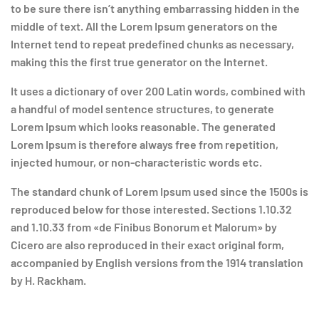
to be sure there isn’t anything embarrassing hidden in the
middle of text. All the Lorem Ipsum generators on the
Internet tend to repeat predefined chunks as necessary,
making this the first true generator on the Internet.
It uses a dictionary of over 200 Latin words, combined with
a handful of model sentence structures, to generate
Lorem Ipsum which looks reasonable. The generated
Lorem Ipsum is therefore always free from repetition,
injected humour, or non-characteristic words etc.
The standard chunk of Lorem Ipsum used since the 1500s is
reproduced below for those interested. Sections 1.10.32
and 1.10.33 from «de Finibus Bonorum et Malorum» by
Cicero are also reproduced in their exact original form,
accompanied by English versions from the 1914 translation
by H. Rackham.