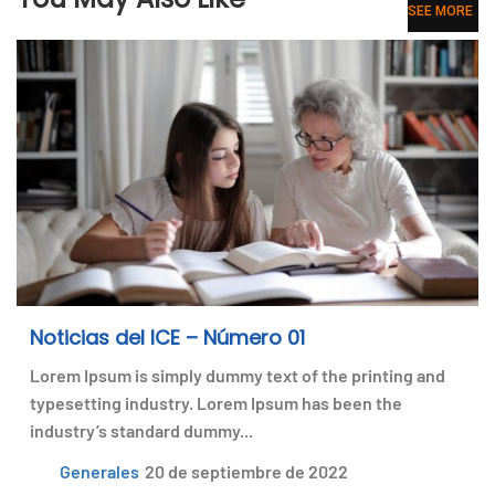
SEE MORE
Noticias del ICE – Número 01
Lorem Ipsum is simply dummy text of the printing and
typesetting industry. Lorem Ipsum has been the
industry’s standard dummy...
Generales
20 de septiembre de 2022