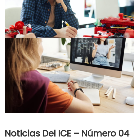
Noticias Del ICE – Número 04