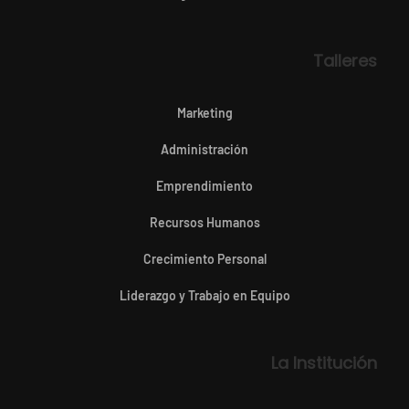
Talleres
Marketing
Administración
Emprendimiento
Recursos Humanos
Crecimiento Personal
Liderazgo y Trabajo en Equipo
La Institución