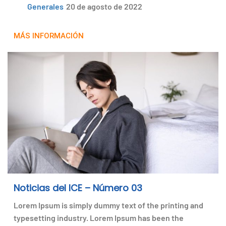
Generales
20 de agosto de 2022
MÁS INFORMACIÓN
Noticias del ICE – Número 03
Lorem Ipsum is simply dummy text of the printing and
typesetting industry. Lorem Ipsum has been the