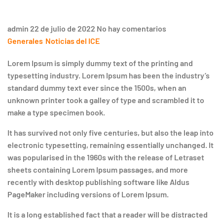
admin
22 de julio de 2022
No hay comentarios
Generales
Noticias del ICE
Lorem Ipsum is simply dummy text of the printing and
typesetting industry. Lorem Ipsum has been the industry’s
standard dummy text ever since the 1500s, when an
unknown printer took a galley of type and scrambled it to
make a type specimen book.
It has survived not only five centuries, but also the leap into
electronic typesetting, remaining essentially unchanged. It
was popularised in the 1960s with the release of Letraset
sheets containing Lorem Ipsum passages, and more
recently with desktop publishing software like Aldus
PageMaker including versions of Lorem Ipsum.
It is a long established fact that a reader will be distracted