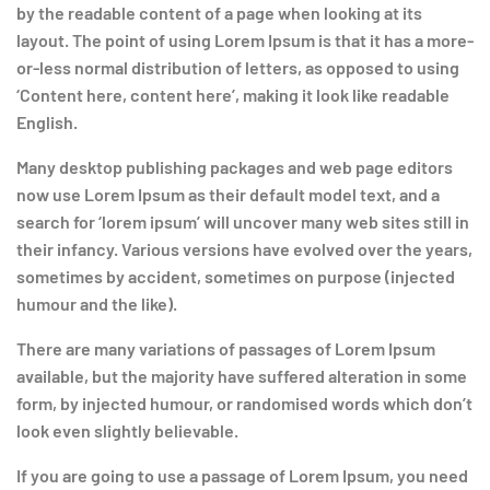
by the readable content of a page when looking at its
layout. The point of using Lorem Ipsum is that it has a more-
or-less normal distribution of letters, as opposed to using
‘Content here, content here’, making it look like readable
English.
Many desktop publishing packages and web page editors
now use Lorem Ipsum as their default model text, and a
search for ‘lorem ipsum’ will uncover many web sites still in
their infancy. Various versions have evolved over the years,
sometimes by accident, sometimes on purpose (injected
humour and the like).
There are many variations of passages of Lorem Ipsum
available, but the majority have suffered alteration in some
form, by injected humour, or randomised words which don’t
look even slightly believable.
If you are going to use a passage of Lorem Ipsum, you need