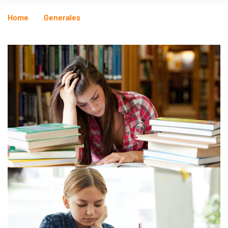
Home
Generales