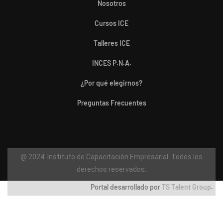
Nosotros
Cursos ICE
Talleres ICE
INCES P.N.A.
¿Por qué elegirnos?
Preguntas Frecuentes
@ 2024. Instituto de Capacitación Empresarial. Todos los
derechos reservados.
Portal desarrollado por
TS Talent Group
.