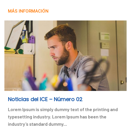
MÁS INFORMACIÓN
Noticias del ICE – Número 02
Lorem Ipsum is simply dummy text of the printing and
typesetting industry. Lorem Ipsum has been the
industry’s standard dummy...