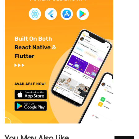
You May Also Like