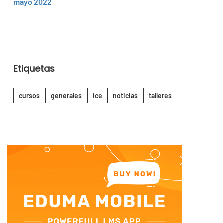
mayo 2022
Etiquetas
cursos
generales
ice
noticias
talleres