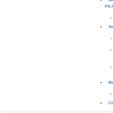
P.N.
Se
Bl
Co