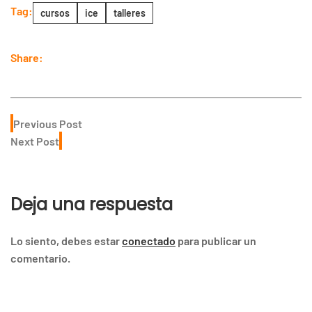
Tag:
cursos
ice
talleres
Share:
Previous Post
Next Post
Deja una respuesta
Lo siento, debes estar
conectado
para publicar un
comentario.