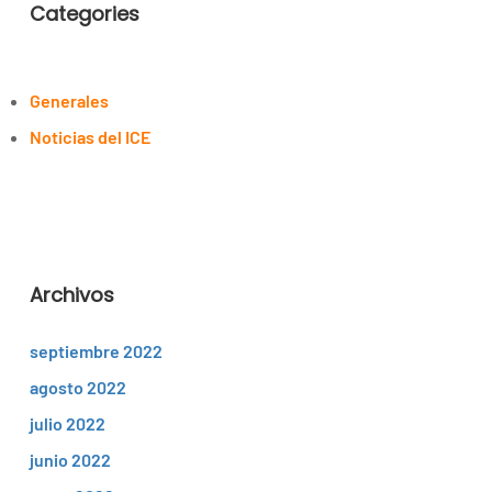
Categories
Generales
Noticias del ICE
Archivos
septiembre 2022
agosto 2022
julio 2022
junio 2022